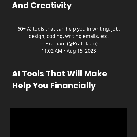
And Creativity
60+ AI tools that can help you in writing, job,
design, coding, writing emails, etc.
— Pratham (@Prathkum)
11:02 AM • Aug 15, 2023
AI Tools That Will Make
Help You Financially