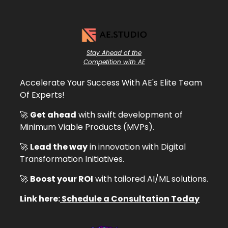
Stay Ahead of the
Competition with AE
Accelerate Your Success With AE's Elite Team
Of Experts!
🚀
Get ahead
with swift development of
Minimum Viable Products (MVPs).
🚀
Lead the way
in innovation with Digital
Transformation Initiatives.
🚀
Boost your ROI
with tailored AI/ML solutions.
Link here:
Schedule a Consultation Today