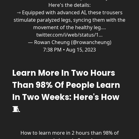
Here's the details:
⇾ Equipped with advanced AI, these trousers
stimulate paralyzed legs, syncing them with the
movement of the healthy leg.…
twitter.com/i/web/status/1…
— Rowan Cheung (@rowancheung)
7:38 PM • Aug 15, 2023
Learn More In Two Hours
Than 98% Of People Learn
In Two Weeks: Here's How
🧵
How to learn more in 2 hours than 98% of