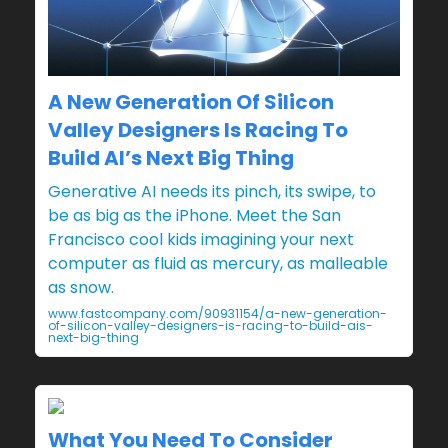
A New Generation Of Silicon
Valley Designers Is Racing To
Build AI’s Next Big Thing
Generative AI needs its pinch, its swipe, to
be as big as the iPhone. Meet the San
Francisco cool kids imagining your next
computer as fluid as mercury, as malleable
as snow.
www.fastcompany.com/90931154/a-new-generation-
of-silicon-valley-designers-is-racing-to-build-ais-
next-big-thing
What You Need To Consider