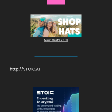
Now That’s Cute
http://STOIC.AI