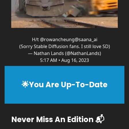
H/t
@rowancheung
@saana_ai
(Sorry Stable Diffusion fans. I still love SD)
— Nathan Lands (@NathanLands)
5:17 AM • Aug 16, 2023
🌟
You Are Up-To-Date
Never Miss An Edition 📬