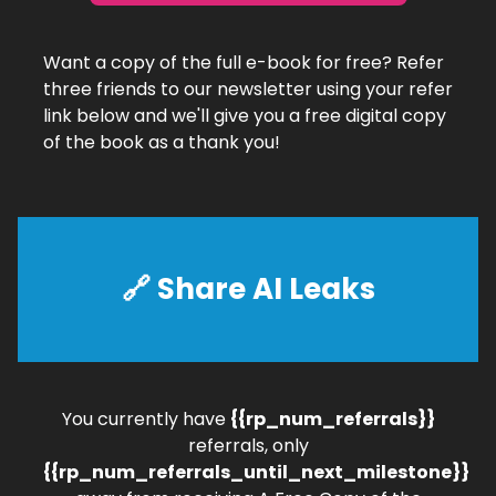
Want a copy of the full e-book for free? Refer
three friends to our newsletter using your refer
link below and we'll give you a free digital copy
of the book as a thank you!
🔗
Share AI Leaks
You currently have
{{rp_num_referrals}}
referrals, only
{{rp_num_referrals_until_next_milestone}}