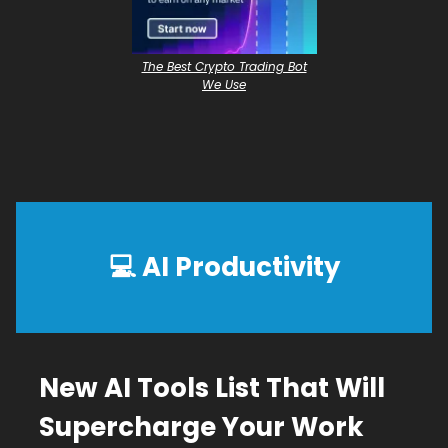
The Best Crypto Trading Bot
We Use
💻
AI Productivity
New AI Tools List That Will
Supercharge Your Work