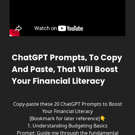
ChatGPT Prompts, To Copy
And Paste, That Will Boost
Your Financial Literacy
Copy-paste these 20 ChatGPT Prompts to Boost
Your Financial Literacy
[Bookmark for later reference]👇
1. Understanding Budgeting Basics
Prompt: Guide me through the fundamental