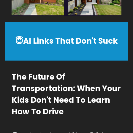
😇
AI
Links That Don't Suck
The Future Of
Transportation: When Your
Kids Don't Need To Learn
How To Drive