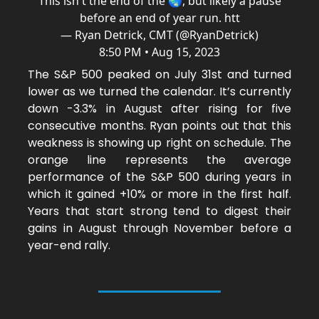
This isn't the end of the 🌏, but likely a pause
before an end of year run. htt
— Ryan Detrick, CMT (@RyanDetrick)
8:50 PM • Aug 15, 2023
The S&P 500 peaked on July 31st and turned
lower as we turned the calendar. It’s currently
down -3.3% in August after rising for five
consecutive months. Ryan points out that this
weakness is showing up right on schedule. The
orange line represents the average
performance of the S&P 500 during years in
which it gained +10% or more in the first half.
Years that start strong tend to digest their
gains in August through November before a
year-end rally.