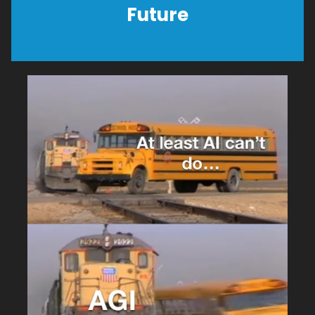
Future