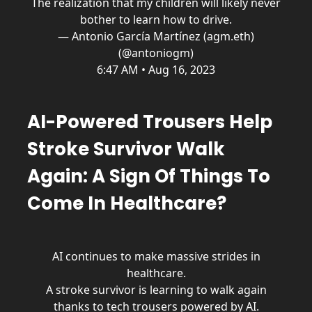
The realization that my children will likely never
bother to learn how to drive.
— Antonio García Martínez (agm.eth)
(@antoniogm)
6:47 AM • Aug 16, 2023
AI-Powered Trousers Help
Stroke Survivor Walk
Again: A Sign Of Things To
Come In Healthcare?
AI continues to make massive strides in
healthcare.
A stroke survivor is learning to walk again
thanks to tech trousers powered by AI.