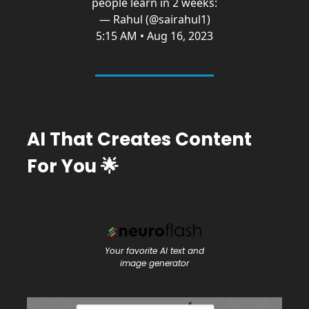
people learn in 2 weeks:
— Rahul (@sairahul1)
5:15 AM • Aug 16, 2023
AI That Creates Content
For You
🌟
Your favorite AI text and
image generator