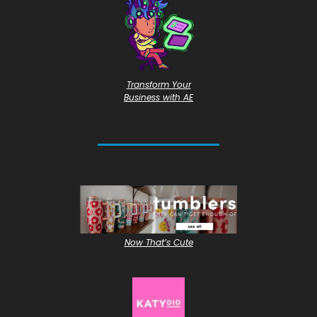
Transform Your
Business with AE
Now That’s Cute