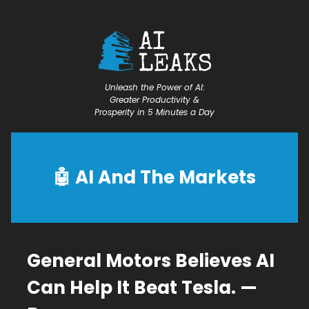
Unleash the Power of AI:
Greater Productivity &
Prosperity in 5 Minutes a Day
🤖
AI And The Markets
General Motors Believes AI
Can Help It Beat Tesla. —