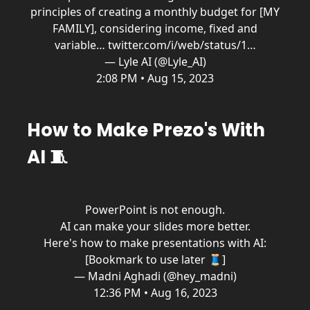
principles of creating a monthly budget for [MY
FAMILY], considering income, fixed and
variable…
twitter.com/i/web/status/1…
— Lyle AI (@Lyle_AI)
2:08 PM • Aug 15, 2023
How to Make Prezo's With
AI 🧵
PowerPoint is not enough.
AI can make your slides more better.
Here's how to make presentations with AI:
[Bookmark to use later 🧵]
— Madni Aghadi (@hey_madni)
12:36 PM • Aug 16, 2023