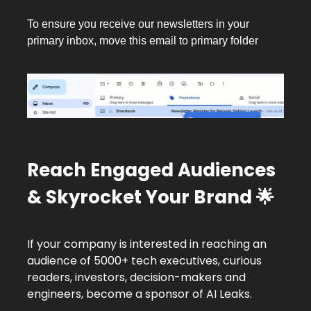
To ensure you receive our newsletters in your
primary inbox, move this email to primary folder
Reach Engaged Audiences
& Skyrocket Your Brand
🌟
If your company is interested in reaching an
audience of 5000+ tech executives, curious
readers, investors, decision-makers and
engineers, become a sponsor of AI Leaks.