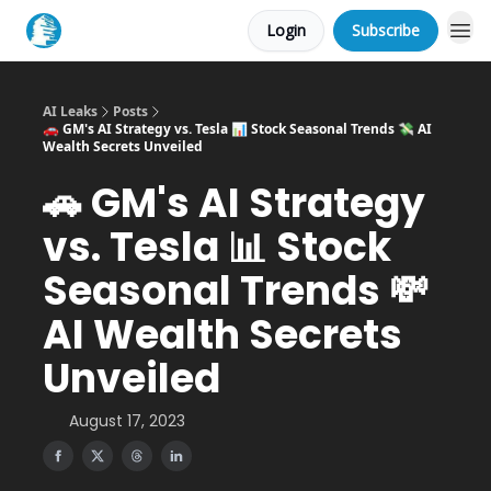
Login
Subscribe
AI Leaks
Posts
🚗 GM's AI Strategy vs. Tesla 📊 Stock Seasonal Trends 💸 AI
Wealth Secrets Unveiled
🚗 GM's AI Strategy
vs. Tesla 📊 Stock
Seasonal Trends 💸
AI Wealth Secrets
Unveiled
August 17, 2023