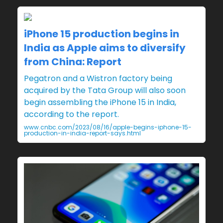
iPhone 15 production begins in
India as Apple aims to diversify
from China: Report
Pegatron and a Wistron factory being
acquired by the Tata Group will also soon
begin assembling the iPhone 15 in India,
according to the report.
www.cnbc.com/2023/08/16/apple-begins-iphone-15-
production-in-india-report-says.html