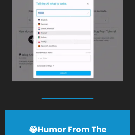
😂
Humor From The