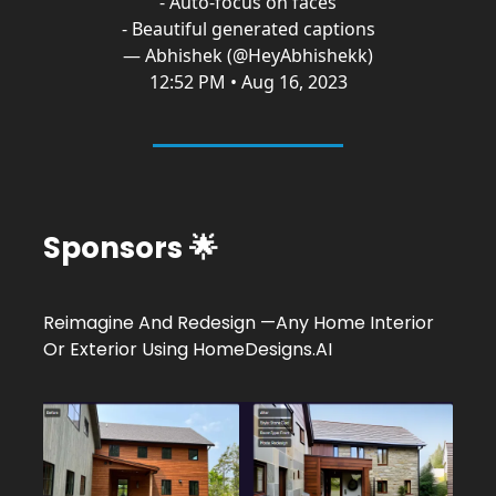
- Auto-focus on faces
- Beautiful generated captions
— Abhishek (@HeyAbhishekk)
12:52 PM • Aug 16, 2023
Sponsors 🌟
Reimagine And Redesign —Any Home Interior
Or Exterior Using
HomeDesigns.AI