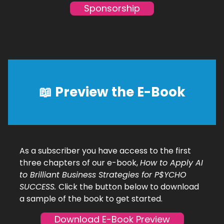
Sponsorship
📖
Preview the E-Book
As a subscriber you have access to the first
three chapters of our e-book,
How to Apply AI
to Brilliant Business Strategies for P$YCHO
SUCCESS.
Click the button below to download
a sample of the book to get started.
Download E-Book Preview