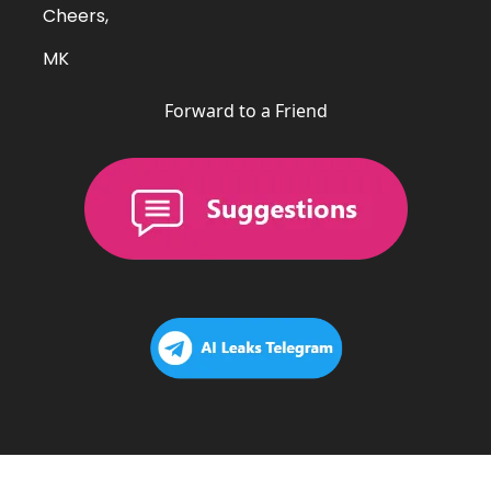
Cheers,
MK
Forward to a Friend