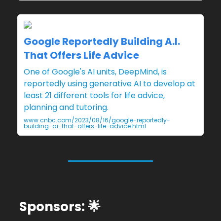
Google Reportedly Building A.I.
That Offers Life Advice
One of Google's AI units, DeepMind, is
reportedly using generative AI to develop at
least 21 different tools for life advice,
planning and tutoring.
www.cnbc.com/2023/08/16/google-reportedly-
building-ai-that-offers-life-advice.html
Sponsors: 🌟