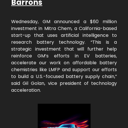
Barrons
Wednesday, GM announced a $60 million
investment in Mitra Chem, a California-based
start-up that uses artificial intelligence to
research battery technology. “This is a
strategic investment that will further help
reinforce GM’s efforts in EV batteries,
accelerate our work on affordable battery
chemistries like LMFP and support our efforts
to build a U.S.-focused battery supply chain,”
said Gil Golan, vice president of technology
acceleration.