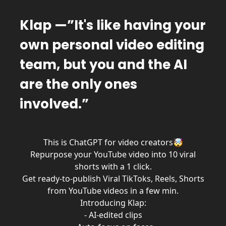
Klap —”It's like having your
own personal video editing
team, but you and the AI
are the only ones
involved.”
This is ChatGPT for video creators🤯
Repurpose your YouTube video into 10 viral
shorts with a 1 click.
Get ready-to-publish Viral TikToks, Reels, Shorts
from YouTube videos in a few min.
Introducing Klap:
- AI-edited clips