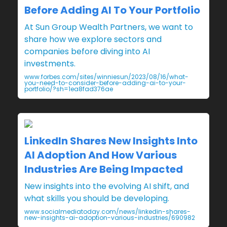
Before Adding AI To Your Portfolio
At Sun Group Wealth Partners, we want to
share how we explore sectors and
companies before diving into AI
investments.
www.forbes.com/sites/winniesun/2023/08/16/what-
you-need-to-consider-before-adding-ai-to-your-
portfolio/?sh=1ea8fad376ae
LinkedIn Shares New Insights Into
AI Adoption And How Various
Industries Are Being Impacted
New insights into the evolving AI shift, and
what skills you should be developing.
www.socialmediatoday.com/news/linkedin-shares-
new-insights-ai-adoption-various-industries/690982