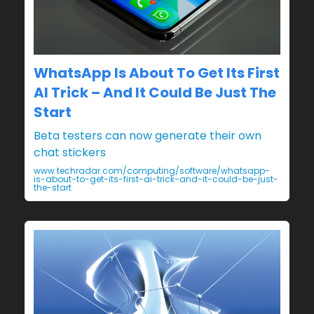
WhatsApp Is About To Get Its First
AI Trick – And It Could Be Just The
Start
Beta testers can now generate their own
chat stickers
www.techradar.com/computing/software/whatsapp-
is-about-to-get-its-first-ai-trick-and-it-could-be-just-
the-start