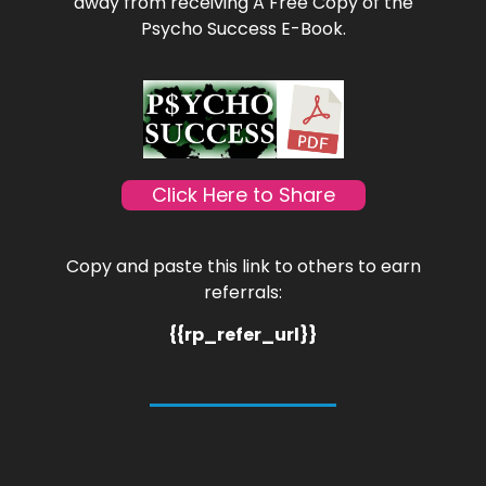
away from receiving A Free Copy of the
Psycho Success E-Book.
Click Here to Share
Copy and paste this link to others to earn
referrals:
{{rp_refer_url}}