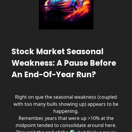
Stock Market Seasonal
Weakness: A Pause Before
An End-Of-Year Run?
Right on que the seasonal weakness (coupled
with too many bulls showing up) appears to be
happening.
Remember, years that were up >10% at the
midpoint tended to consolidate around here.