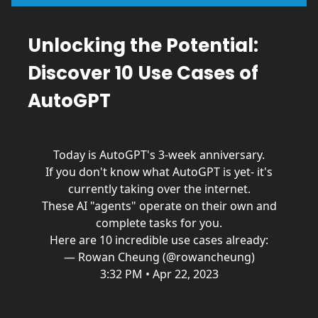
Unlocking the Potential:
Discover 10 Use Cases of
AutoGPT
Today is AutoGPT's 3-week anniversary.
If you don't know what AutoGPT is yet- it's
currently taking over the internet.
These AI "agents" operate on their own and
complete tasks for you.
Here are 10 incredible use cases already:
— Rowan Cheung (@rowancheung)
3:32 PM • Apr 22, 2023