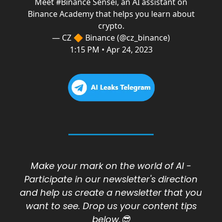
Meet
#Binance
Sensei, an AI assistant on
Binance Academy that helps you learn about
crypto.
— CZ 🔶 Binance (@cz_binance)
1:15 PM • Apr 24, 2023
Make your mark on the world of AI -
Participate in our newsletter's direction
and h
elp us create a newsletter that you
want to see. Drop us your content tips
below.😎