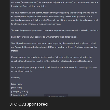
STOIC.AI Sponsored