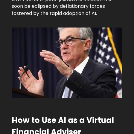
soon be eclipsed by deflationary forces
fostered by the rapid adoption of AI.
How to Use AI as a Virtual
Financial Adviser