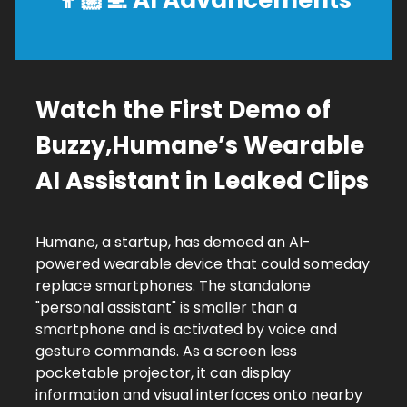
👨🏼‍💻
AI Advancements
Watch the First Demo of
Buzzy,Humane’s Wearable
AI Assistant in Leaked Clips
Humane, a startup, has demoed an AI-
powered wearable device that could someday
replace smartphones. The standalone
"personal assistant" is smaller than a
smartphone and is activated by voice and
gesture commands. As a screen less
pocketable projector, it can display
information and visual interfaces onto nearby