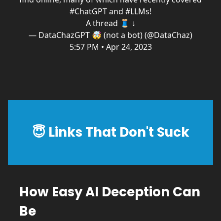
#ChatGPT
and
#LLMs
!
A thread 🧵 ↓
— DataChazGPT 🤯 (not a bot) (@DataChaz)
5:57 PM • Apr 24, 2023
😇
Links That Don't Suck
How Easy AI Deception Can
Be