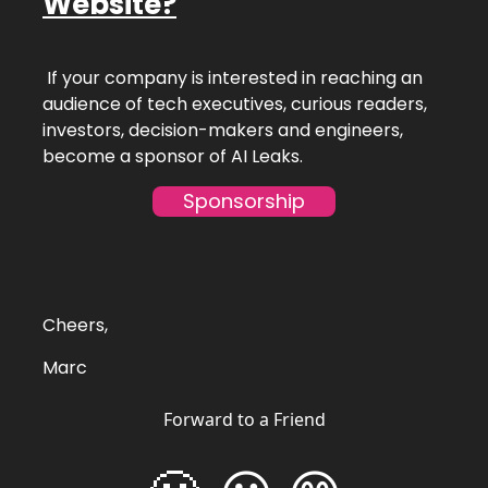
Website?
If your company is interested in reaching an
audience of tech executives, curious readers,
investors, decision-makers and engineers,
become a sponsor of AI Leaks.
Sponsorship
Cheers,
Marc
Forward to a Friend