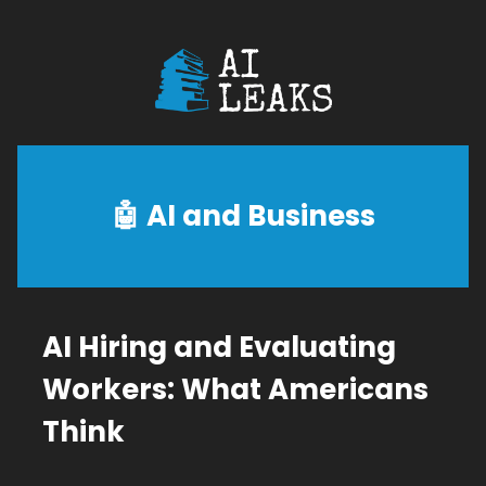
🤖
AI and Business
AI Hiring and Evaluating
Workers: What Americans
Think