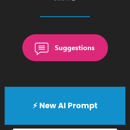
⚡
New AI Prompt