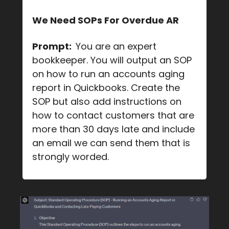
We Need SOPs For Overdue AR
Prompt:
You are an expert
bookkeeper. You will output an SOP
on how to run an accounts aging
report in Quickbooks. Create the
SOP but also add instructions on
how to contact customers that are
more than 30 days late and include
an email we can send them that is
strongly worded.