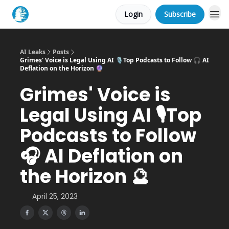
Login
Subscribe
AI Leaks
Posts
Grimes' Voice is Legal Using AI 🎙Top Podcasts to Follow 🎧 AI
Deflation on the Horizon 🔮
Grimes' Voice is
Legal Using AI 🎙Top
Podcasts to Follow
🎧 AI Deflation on
the Horizon 🔮
April 25, 2023