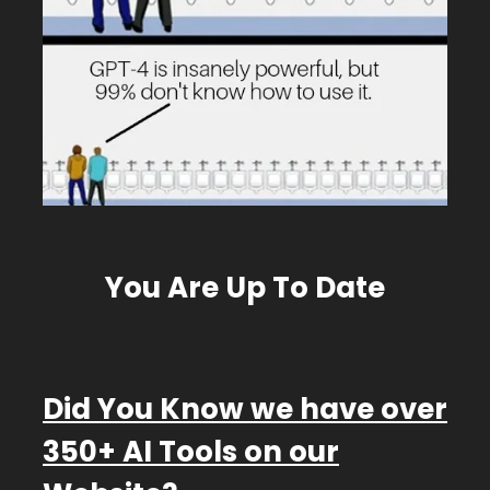
You Are Up To Date
D
id You Know we have over
350+ AI Tools on our