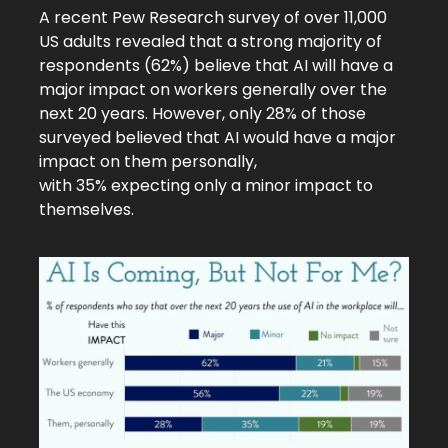
A recent
Pew Research survey
of over 11,000
US adults revealed that a strong majority of
respondents (62%) believe that AI will have a
major impact on workers generally over the
next 20 years. However, only 28% of those
surveyed believed that AI would have a major
impact on them personally,
with 35% expecting only a minor impact to
themselves.