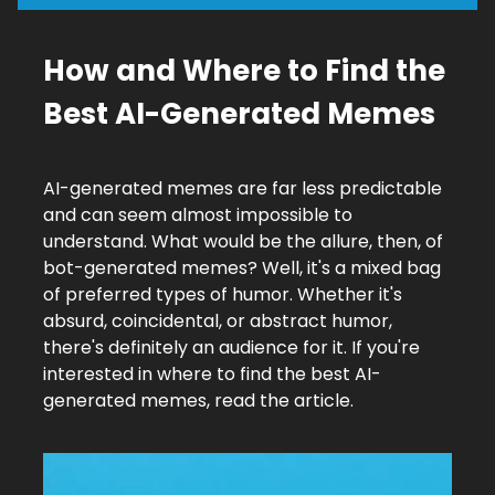
How and Where to Find the
Best AI-Generated Memes
AI-generated memes are far less predictable
and can seem almost impossible to
understand. What would be the allure, then, of
bot-generated memes? Well, it's a mixed bag
of preferred types of humor. Whether it's
absurd, coincidental, or abstract humor,
there's definitely an audience for it. If you're
interested in where to find the best AI-
generated memes, read the article.