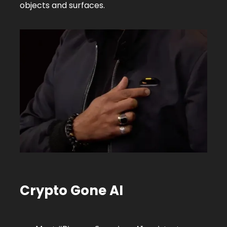
objects and surfaces.
Crypto Gone AI