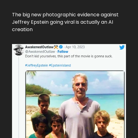
The big new photographic evidence against
Jeffrey Epstein going viral is actually an AI
creation