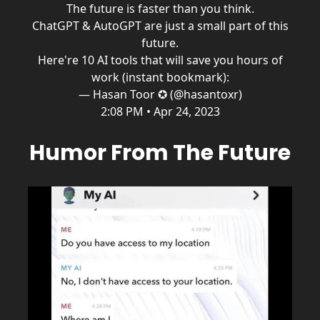
The future is faster than you think.
ChatGPT & AutoGPT are just a small part of this
future.
Here're 10 AI tools that will save you hours of
work (instant bookmark):
— Hasan Toor ✪ (@hasantoxr)
2:08 PM • Apr 24, 2023
Humor From The Future