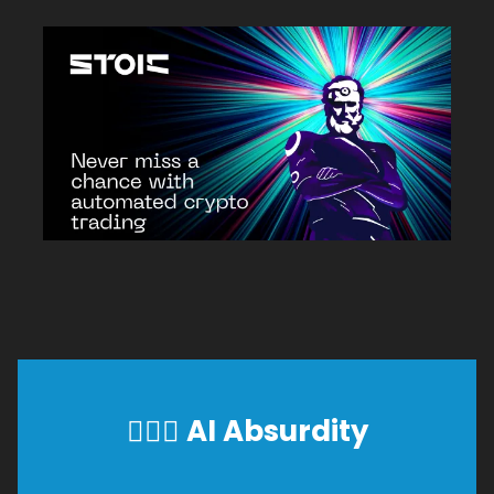
🕵🏼‍♂️
AI Absurdity