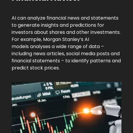
AI can analyze financial news and statements
to generate insights and predictions for
investors about shares and other investments.
For example,
Morgan Stanley’s AI
models
analyses a wide range of data –
including news articles, social media posts and
financial statements – to identify patterns and
predict stock prices.