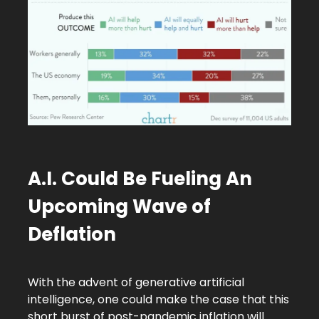
A.I. Could Be Fueling An
Upcoming Wave of
Deflation
With the advent of generative artificial
intelligence, one could make the case that this
short burst of post-pandemic inflation will