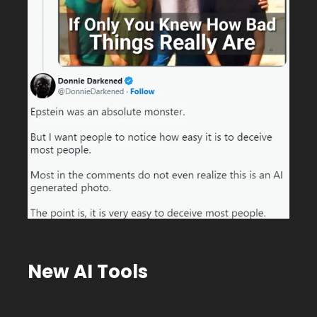
New AI Tools