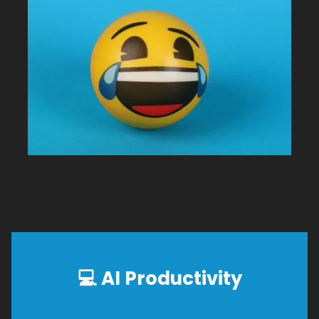
💻
AI Productivity