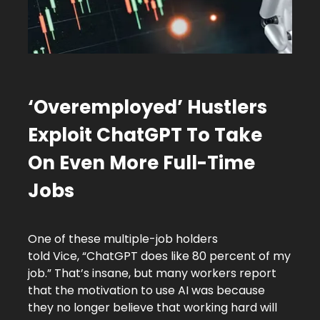
‘Overemployed’ Hustlers
Exploit ChatGPT To Take
On Even More Full-Time
Jobs
One of these multiple-job holders
told Vice, “ChatGPT does like 80 percent of my
job.” That’s insane, but many workers report
that the motivation to use AI was because
they no longer believe that working hard will