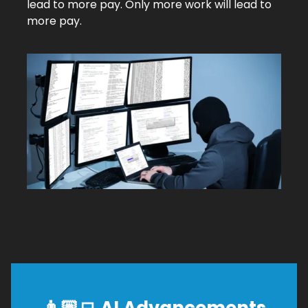
lead to more pay. Only more work will lead to
more pay.