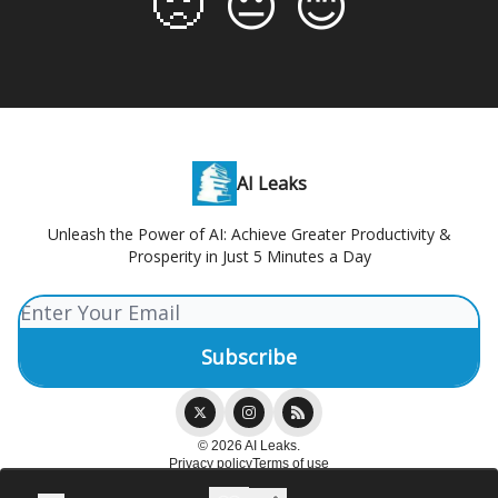
🙁
😐
😊
AI Leaks
Unleash the Power of AI: Achieve Greater Productivity &
Prosperity in Just 5 Minutes a Day
© 2026 AI Leaks.
Privacy policy
Terms of use
Powered by beehiiv