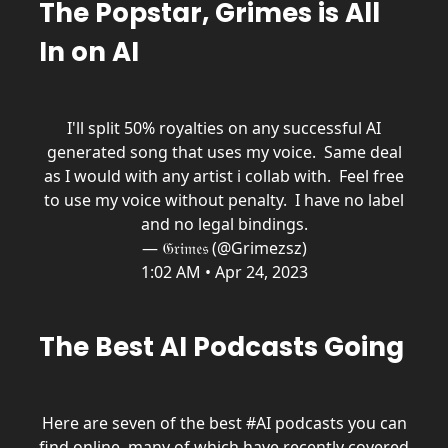
The Popstar, Grimes is All
In on AI
I'll split 50% royalties on any successful AI
generated song that uses my voice. Same deal
as I would with any artist i collab with. Feel free
to use my voice without penalty. I have no label
and no legal bindings.
— 𝔊𝔯𝔦𝔪𝔢𝔰 (@Grimezsz)
1:02 AM • Apr 24, 2023
The Best AI Podcasts Going
Here are seven of the best
#AI
podcasts you can
find online, many of which have recently covered