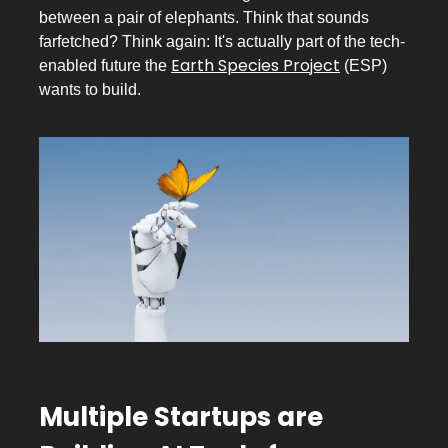
between a pair of elephants. Think that sounds
farfetched? Think again: It's actually part of the tech-
Earth Species Project
enabled future the
(ESP)
wants to build.
Multiple Startups are