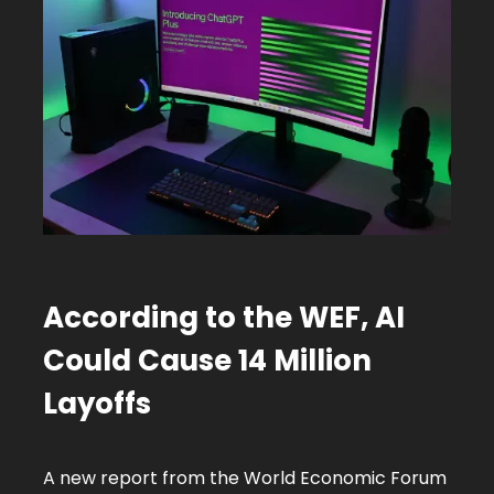
According to the WEF,
AI
Could Cause 14 Million
Layoffs
A new report from the World Economic Forum