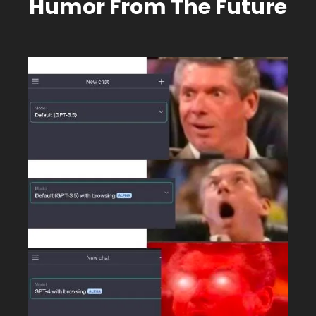
Humor From The Future