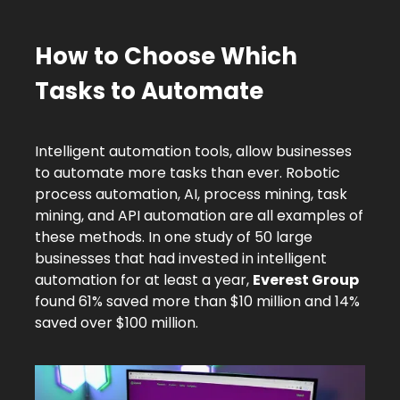
How to Choose Which
Tasks to Automate
Intelligent automation tools, allow businesses
to automate more tasks than ever. Robotic
process automation, AI, process mining, task
mining, and API automation are all examples of
these methods. In one study of 50 large
businesses that had invested in intelligent
automation for at least a year,
Everest Group
found 61% saved more than $10 million and 14%
saved over $100 million.