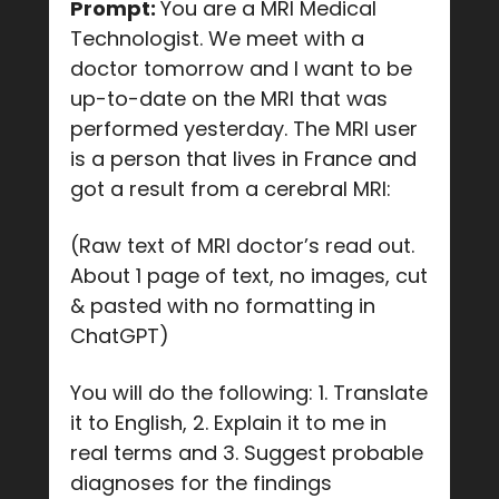
Prompt:
You are a MRI Medical
Technologist. We meet with a
doctor tomorrow and I want to be
up-to-date on the MRI that was
performed yesterday. The MRI user
is a person that lives in France and
got a result from a cerebral MRI:
(Raw text of MRI doctor’s read out.
About 1 page of text, no images, cut
& pasted with no formatting in
ChatGPT)
You will do the following: 1. Translate
it to English, 2. Explain it to me in
real terms and 3. Suggest probable
diagnoses for the findings