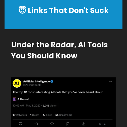
😇
Links That Don't Suck
Under the Radar, AI Tools
You Should Know