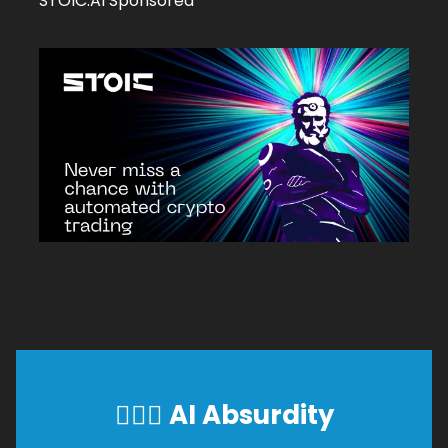
STOIC.AI Sponsored
🕵🏼‍♂️
AI Absurdity