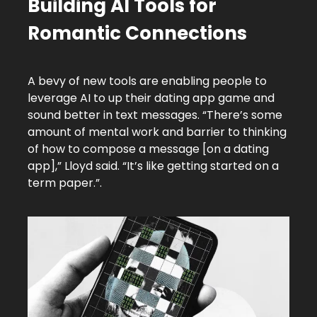
Building AI Tools for
Romantic Connections
A bevy of new tools are enabling people to
leverage AI to up their dating app game and
sound better in text messages. “There’s some
amount of mental work and barrier to thinking
of how to compose a message [on a dating
app],” Lloyd said. “It’s like getting started on a
term paper.”.