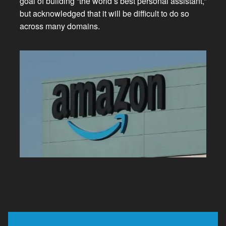
goal of building “the world’s best personal assistant,”
but acknowledged that it will be difficult to do so
across many domains.