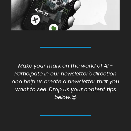
Make your mark on the world of AI -
Participate in our newsletter's direction
and help us create a newsletter that you
want to see. Drop us your content tips
below.
😎