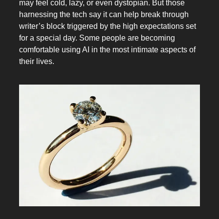
may feel cold, lazy, or even dystopian. But those
harnessing the tech say it can help break through
writer’s block triggered by the high expectations set
for a special day. Some people are becoming
comfortable using AI in the most intimate aspects of
their lives.