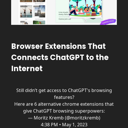
Browser Extensions That
Connects ChatGPT to the
Internet
Still didn’t get access to ChatGPT's browsing
features?
Here are 6 alternative chrome extensions that
give ChatGPT browsing superpowers:
— Moritz Kremb (@moritzkremb)
4:38 PM • May 1, 2023