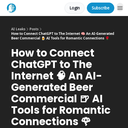
Login
Subscribe
AI Leaks
Posts
How to Connect ChatGPT to The Internet 🧠 An AI-Generated
Beer Commercial 🍺 AI Tools for Romantic Connections 🌹
How to Connect
ChatGPT to The
Internet 🧠 An AI-
Generated Beer
Commercial 🍺 AI
Tools for Romantic
Connections 🌹