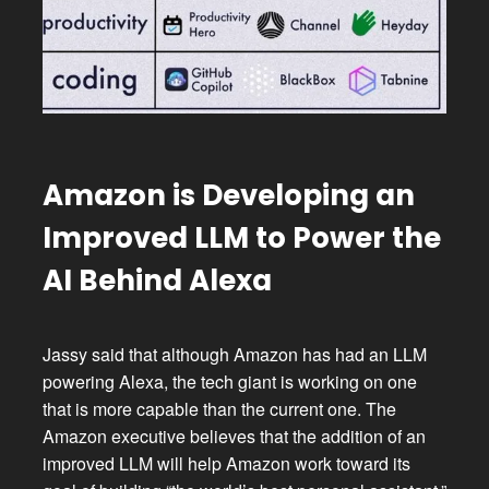
Amazon is Developing an
Improved LLM to Power the
AI Behind Alexa
Jassy said that although Amazon has had an LLM
powering Alexa, the tech giant is working on one
that is more capable than the current one. The
Amazon executive believes that the addition of an
improved LLM will help Amazon work toward its