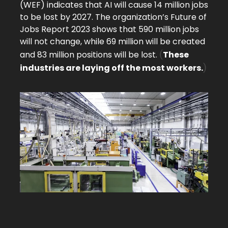
(WEF) indicates that AI will cause 14 million jobs
to be lost by 2027. The organization’s Future of
Jobs Report 2023 shows that 590 million jobs
will not change, while 69 million will be created
(
and 83 million positions will be lost.
These
)
industries are laying off the most workers.