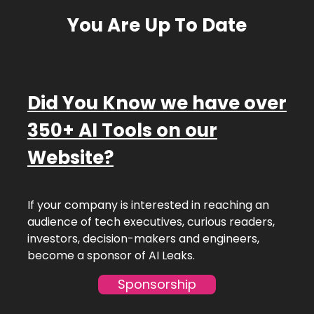
You Are Up To Date
Did You Know we have over
350+ AI Tools on our
Website?
If your company is interested in reaching an
audience of tech executives, curious readers,
investors, decision-makers and engineers,
become a sponsor of AI Leaks.
Sponsorship