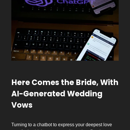
Here Comes the Bride, With
AI-Generated Wedding
Vows
Turning to a chatbot to express your deepest love