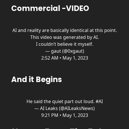
Commercial -VIDEO
AI and reality are basically identical at this point.
This video was generated by AI.
I couldn’t believe it myself.
— gaut (@0xgaut)
2:52 AM • May 1, 2023
And it Begins
He said the quiet part out loud.
#AI
— AI Leaks (@AILeaksNews)
9:21 PM • May 1, 2023