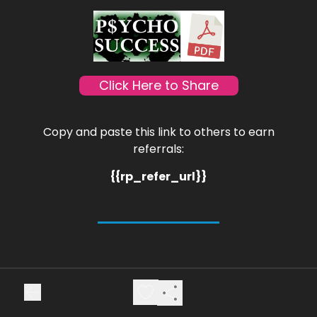
Click Here to Share
Copy and paste this link to others to earn
referrals:
{{rp_refer_url}}
Cheers,
Marc