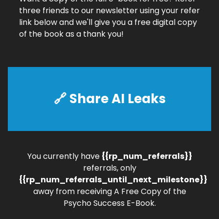
three friends to our newsletter using your refer
link below and we'll give you a free digital copy
of the book as a thank you!
🔗 Share AI Leaks
You currently have
{{rp_num_referrals}}
referrals, only
{{rp_num_referrals_until_next_milestone}}
away from receiving A Free Copy of the
Psycho Success E-Book.