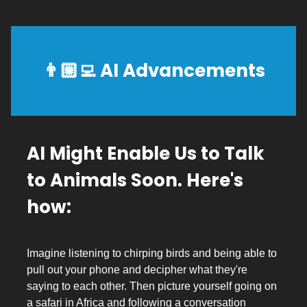
👨🏼‍💻
AI Advancements
AI Might Enable Us to Talk
to Animals Soon. Here's
how:
Imagine listening to chirping birds and being able to
pull out your phone and decipher what they're
saying to each other. Then picture yourself going on
a safari in Africa and following a conversation