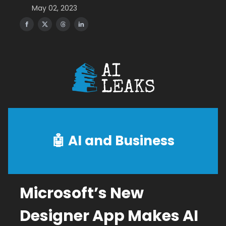
May 02, 2023
🤖
AI and Business
Microsoft’s New
Designer App Makes AI