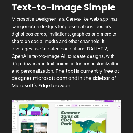
Text-to-Image Simple
Microsoft’s
is a Canva-like web app that
Designer
can generate designs for presentations, posters,
digital postcards, invitations, graphics and more to
share on social media and other channels. It
leverages user-created content and
,
DALL-E 2
OpenAI’s text-to-image AI, to ideate designs, with
drop-downs and text boxes for further customization
and personalization.
The tool is currently free at
designer.microsoft.com
and in the sidebar of
.
Microsoft's Edge browser.