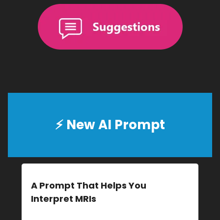
⚡
New AI Prompt
A Prompt That Helps You
Interpret MRIs