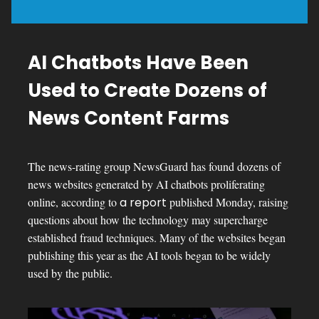
AI Chatbots Have Been
Used to Create Dozens of
News Content Farms
The news-rating group NewsGuard has found dozens of
news websites generated by AI chatbots proliferating
online, according to
a report
published Monday, raising
questions about how the technology may supercharge
established fraud techniques. Many of the websites began
publishing this year as the AI tools began to be widely
used by the public.