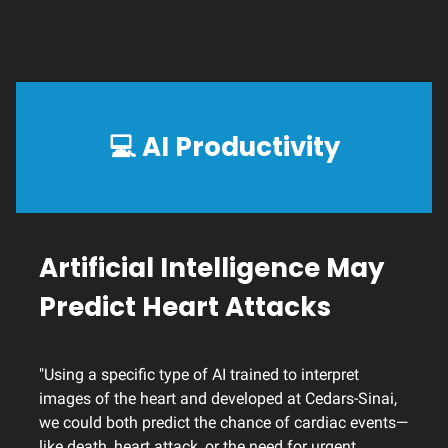
💻
AI Productivity
Artificial Intelligence May
Predict Heart Attacks
"Using a specific type of AI trained to interpret
images of the heart and developed at Cedars-Sinai,
we could both predict the chance of cardiac events—
like death, heart attack, or the need for urgent