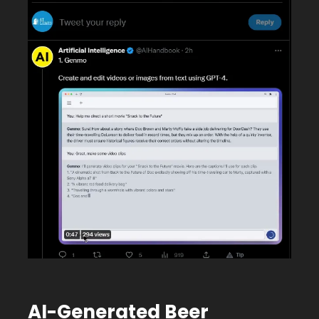
AI-Generated Beer