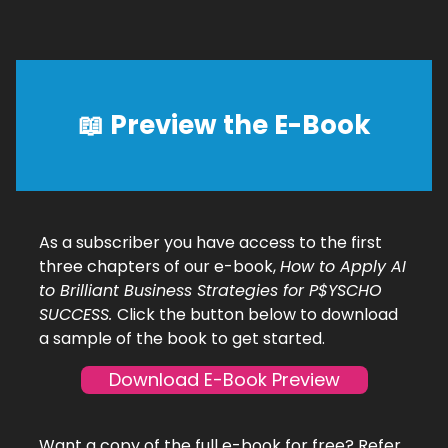
📖 Preview the E-Book
As a subscriber you have access to the first
three chapters of our e-book,
How to Apply AI
to Brilliant Business Strategies for P$YSCHO
SUCCESS.
Click the button below to download
a sample of the book to get started.
Download E-Book Preview
Want a copy of the full e-book for free? Refer