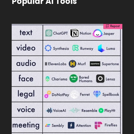
Popular AI Tools