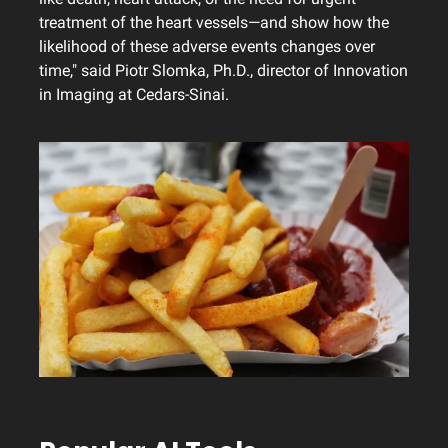
treatment of the heart vessels—and show how the
likelihood of these adverse events changes over
time," said Piotr Slomka, Ph.D., director of Innovation
in Imaging at Cedars-Sinai.